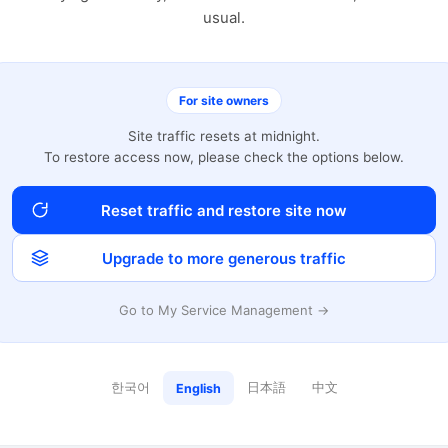
usual.
For site owners
Site traffic resets at midnight.
To restore access now, please check the options below.
Reset traffic and restore site now
Upgrade to more generous traffic
Go to My Service Management →
한국어
日本語
中文
English