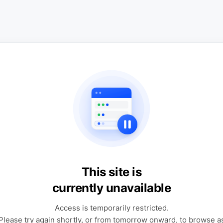
This site is
currently unavailable
Access is temporarily restricted.
Please try again shortly, or from tomorrow onward, to browse a